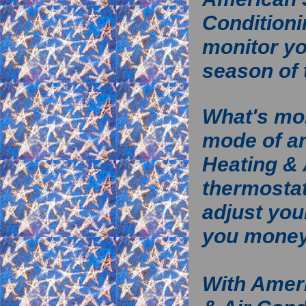
Conditioni
monitor yo
season of 
What's mor
mode of a
Heating & 
thermostat
adjust you
you mone
With Amer