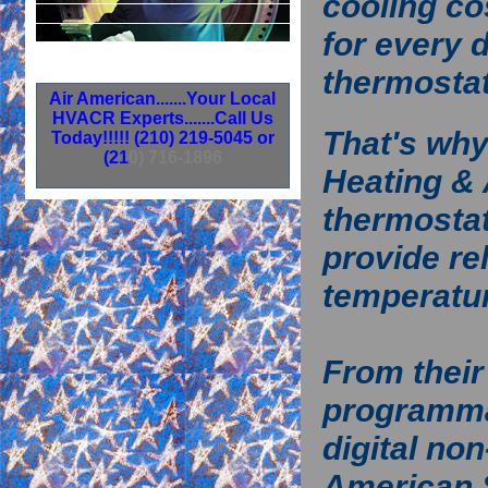
cooling co
for every 
thermosta
A
i
r
A
m
e
r
i
c
a
n
.
.
.
.
.
.
.
Y
o
u
r
L
o
c
a
l
H
V
A
C
R
E
x
p
e
r
t
s
.
.
.
.
.
.
.
C
a
l
l
U
s
That's wh
T
o
d
a
y
!
!
!
!
!
(
2
1
0
)
2
1
9
-
5
0
4
5
o
r
(
2
1
0
)
7
1
6
-
1
8
9
6
Heating & 
thermostat
provide re
temperatur
From thei
programm
digital no
American 