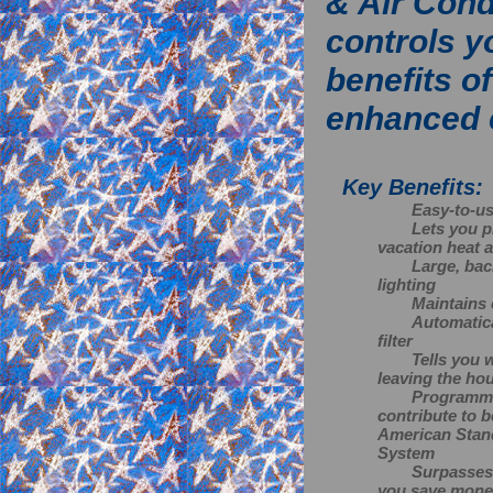
& Air Cond
controls y
benefits o
enhanced 
Key Benefits:
Easy-to-us
Lets you p
vacation heat a
Large, back
lighting
Maintains 
Automatica
filter
Tells you 
leaving the ho
Programmab
contribute to b
American Stan
System
Surpasses 
you save money