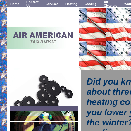
Contact
Air
Home
Services
Heating
Cooling
Warr
Us
Cleaners
Did you kn
about thre
heating co
you lower 
the winter