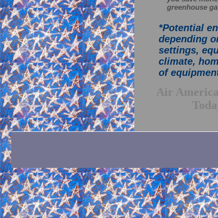
greenhouse ga
*Potential e
depending on
settings, eq
climate, hom
of equipment
A
i
r
A
m
e
r
i
c
T
o
d
a